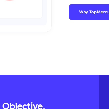
Why TopMercu
 Objective,