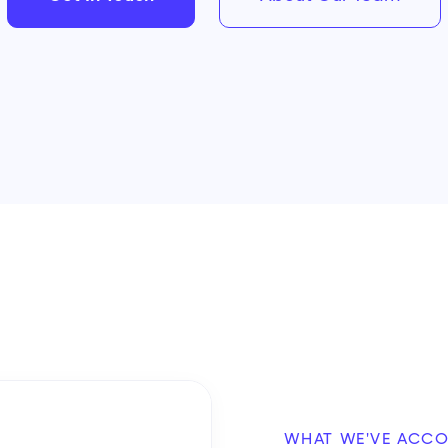
WHAT WE'VE ACC