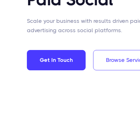
Scale your business with results driven pai
advertising across social platforms.
Get In Touch
Browse Servi