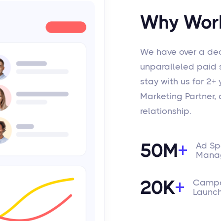
Why Work
We have over a dec
unparalleled paid so
stay with us for 2+
Marketing Partner, a
relationship.
50M
+
Ad S
Mana
20K
+
Campa
Launc