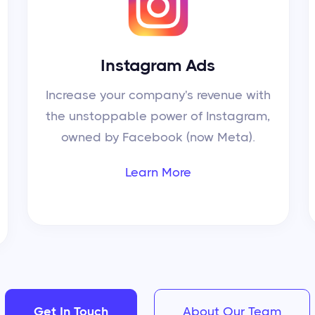
Instagram Ads
Increase your company's revenue with
the unstoppable power of Instagram,
owned by Facebook (now Meta).
Learn More
Get In Touch
About Our Team