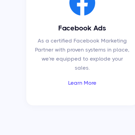
Facebook Ads
As a certified Facebook Marketing
Partner with proven systems in place,
we're equipped to explode your
sales.
Learn More