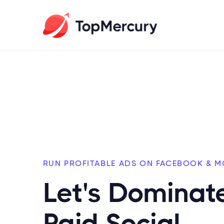
RUN PROFITABLE ADS ON FACEBOOK & M
Let's Dominat
Paid Social