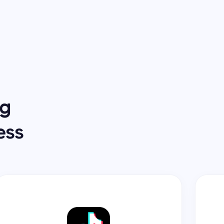
ng
ess