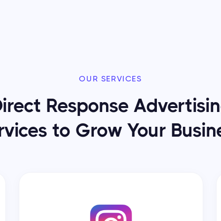
OUR SERVICES
irect Response Advertisi
rvices to Grow Your Busin