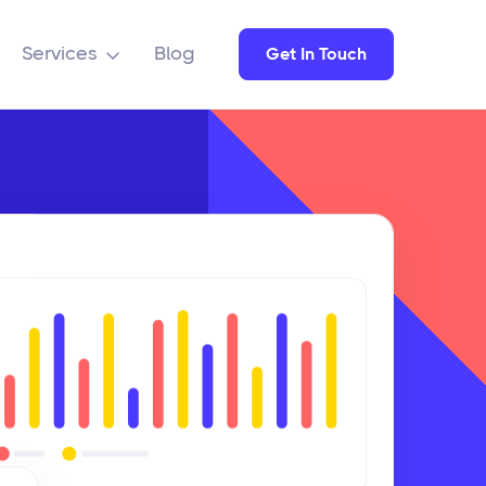
Services
Blog
Get In Touch
