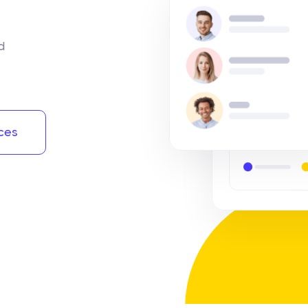
d
ces