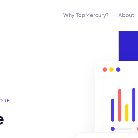
Why TopMercury?
About
ORE
e