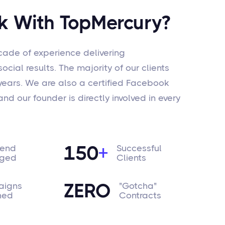
 With TopMercury?
ade of experience delivering
cial results. The majority of our clients
 years. We are also a certified Facebook
nd our founder is directly involved in every
150
+
pend
Successful
ged
Clients
ZERO
igns
"Gotcha"
hed
Contracts