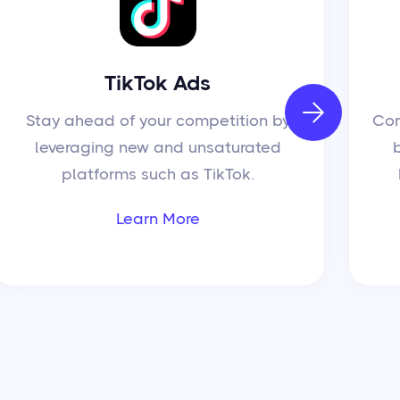
TikTok Ads

Stay ahead of your competition by
Con
leveraging new and unsaturated
platforms such as TikTok.
Learn More