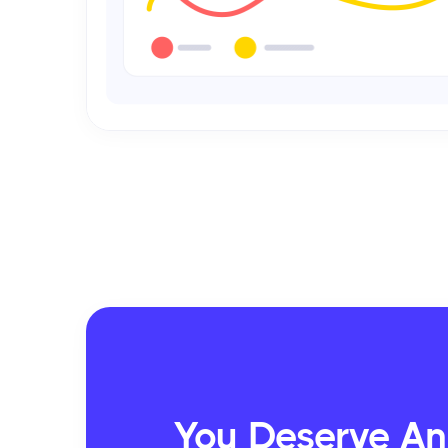
You Deserve An